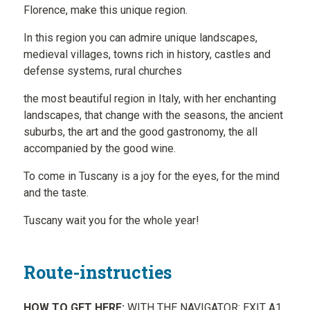
Florence, make this unique region.
In this region you can admire unique landscapes,
medieval villages, towns rich in history, castles and
defense systems, rural churches
the most beautiful region in Italy, with her enchanting
landscapes, that change with the seasons, the ancient
suburbs, the art and the good gastronomy, the all
accompanied by the good wine.
To come in Tuscany is a joy for the eyes, for the mind
and the taste.
Tuscany wait you for the whole year!
Route-instructies
HOW TO GET HERE:
WITH THE NAVIGATOR: EXIT A1