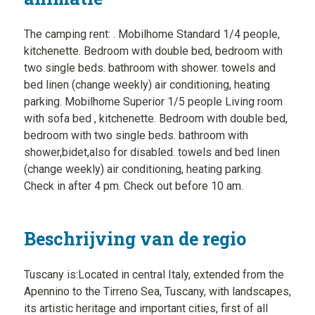
The camping rent: . Mobilhome Standard 1/4 people,
kitchenette. Bedroom with double bed, bedroom with
two single beds. bathroom with shower. towels and
bed linen (change weekly) air conditioning, heating
parking. Mobilhome Superior 1/5 people Living room
with sofa bed , kitchenette. Bedroom with double bed,
bedroom with two single beds. bathroom with
shower,bidet,also for disabled. towels and bed linen
(change weekly) air conditioning, heating parking.
Check in after 4 pm. Check out before 10 am.
Beschrijving van de regio
Tuscany is:Located in central Italy, extended from the
Apennino to the Tirreno Sea, Tuscany, with landscapes,
its artistic heritage and important cities, first of all