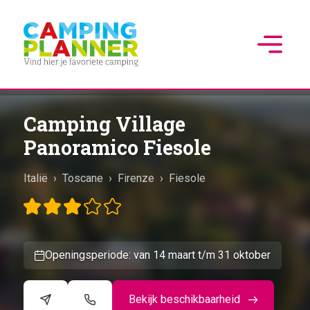
Camping Village
Panoramico Fiesole
Italië
›
Toscane
›
Firenze
›
Fiesole
Openingsperiode: van 14 maart t/m 31 oktober
Bekijk beschikbaarheid