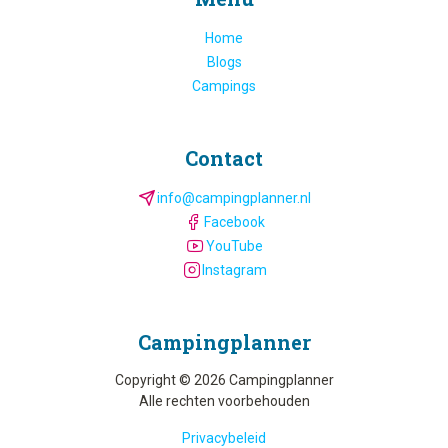
Home
Blogs
Campings
Contact
info@campingplanner.nl
Facebook
YouTube
Instagram
Camping­planner
Copyright © 2026 Campingplanner
Alle rechten voorbehouden
Privacybeleid