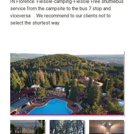
IN Florence. Fiesole-camping-Fiesole Free shuttlebus
service from the campsite to the bus 7 stop and
viceversa . We recommend to our clients not to
select the shortest way