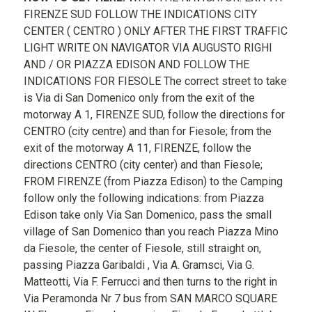
FIRENZE SUD FOLLOW THE INDICATIONS CITY
CENTER ( CENTRO ) ONLY AFTER THE FIRST TRAFFIC
LIGHT WRITE ON NAVIGATOR VIA AUGUSTO RIGHI
AND / OR PIAZZA EDISON AND FOLLOW THE
INDICATIONS FOR FIESOLE The correct street to take
is Via di San Domenico only from the exit of the
motorway A 1, FIRENZE SUD, follow the directions for
CENTRO (city centre) and than for Fiesole; from the
exit of the motorway A 11, FIRENZE, follow the
directions CENTRO (city center) and than Fiesole;
FROM FIRENZE (from Piazza Edison) to the Camping
follow only the following indications: from Piazza
Edison take only Via San Domenico, pass the small
village of San Domenico than you reach Piazza Mino
da Fiesole, the center of Fiesole, still straight on,
passing Piazza Garibaldi , Via A. Gramsci, Via G.
Matteotti, Via F. Ferrucci and then turns to the right in
Via Peramonda Nr 7 bus from SAN MARCO SQUARE