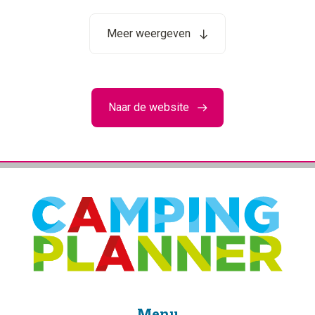
Meer weergeven
Naar de website
Menu