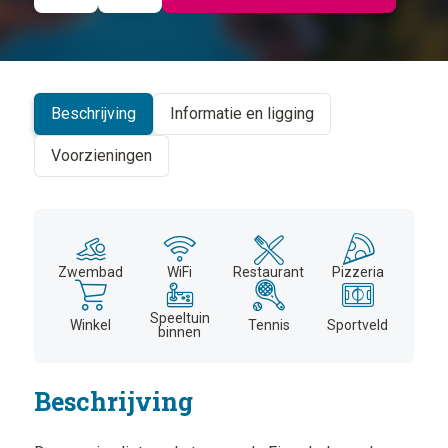
©
CARTO
+
−
Beschrijving
Informatie en ligging
Voorzieningen
Zwembad
WiFi
Restaurant
Pizzeria
Speeltuin
Winkel
Tennis
Sportveld
binnen
Beschrijving