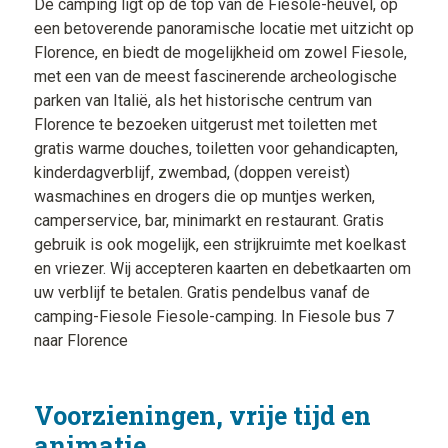
De camping ligt op de top van de Fiesole-heuvel, op
een betoverende panoramische locatie met uitzicht op
Florence, en biedt de mogelijkheid om zowel Fiesole,
met een van de meest fascinerende archeologische
parken van Italië, als het historische centrum van
Florence te bezoeken uitgerust met toiletten met
gratis warme douches, toiletten voor gehandicapten,
kinderdagverblijf, zwembad, (doppen vereist)
wasmachines en drogers die op muntjes werken,
camperservice, bar, minimarkt en restaurant. Gratis
gebruik is ook mogelijk, een strijkruimte met koelkast
en vriezer. Wij accepteren kaarten en debetkaarten om
uw verblijf te betalen. Gratis pendelbus vanaf de
camping-Fiesole Fiesole-camping. In Fiesole bus 7
naar Florence
Voorzieningen, vrije tijd en
animatie