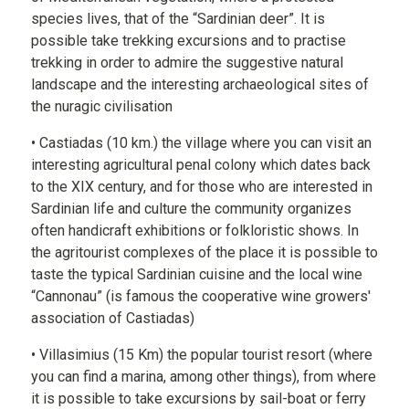
species lives, that of the “Sardinian deer”. It is
possible take trekking excursions and to practise
trekking in order to admire the suggestive natural
landscape and the interesting archaeological sites of
the nuragic civilisation
• Castiadas (10 km.) the village where you can visit an
interesting agricultural penal colony which dates back
to the XIX century, and for those who are interested in
Sardinian life and culture the community organizes
often handicraft exhibitions or folkloristic shows. In
the agritourist complexes of the place it is possible to
taste the typical Sardinian cuisine and the local wine
“Cannonau” (is famous the cooperative wine growers'
association of Castiadas)
• Villasimius (15 Km) the popular tourist resort (where
you can find a marina, among other things), from where
it is possible to take excursions by sail-boat or ferry