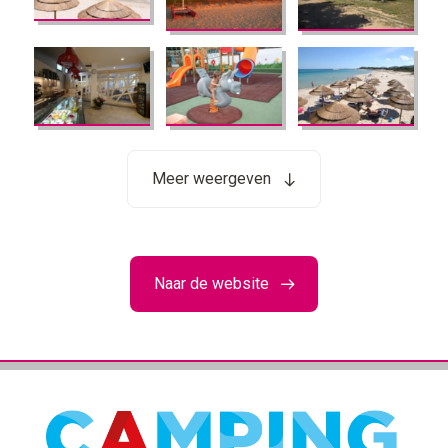
Meer weergeven
Naar de website