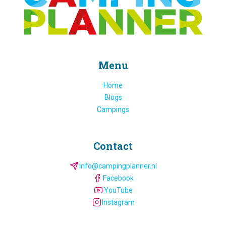
Menu
Home
Blogs
Campings
Contact
info@campingplanner.nl
Facebook
YouTube
Instagram