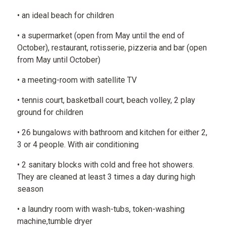
• an ideal beach for children
• a supermarket (open from May until the end of
October), restaurant, rotisserie, pizzeria and bar (open
from May until October)
• a meeting-room with satellite TV
• tennis court, basketball court, beach volley, 2 play
ground for children
• 26 bungalows with bathroom and kitchen for either 2,
3 or 4 people. With air conditioning
• 2 sanitary blocks with cold and free hot showers.
They are cleaned at least 3 times a day during high
season
• a laundry room with wash-tubs, token-washing
machine,tumble dryer