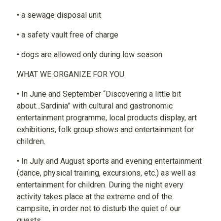
• a sewage disposal unit
• a safety vault free of charge
• dogs are allowed only during low season
WHAT WE ORGANIZE FOR YOU
• In June and September “Discovering a little bit
about...Sardinia” with cultural and gastronomic
entertainment programme, local products display, art
exhibitions, folk group shows and entertainment for
children.
• In July and August sports and evening entertainment
(dance, physical training, excursions, etc.) as well as
entertainment for children. During the night every
activity takes place at the extreme end of the
campsite, in order not to disturb the quiet of our
guests