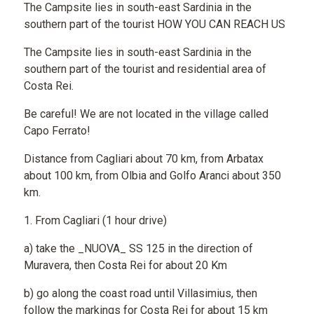
The Campsite lies in south-east Sardinia in the
southern part of the tourist HOW YOU CAN REACH US
The Campsite lies in south-east Sardinia in the
southern part of the tourist and residential area of
Costa Rei.
Be careful! We are not located in the village called
Capo Ferrato!
Distance from Cagliari about 70 km, from Arbatax
about 100 km, from Olbia and Golfo Aranci about 350
km.
1. From Cagliari (1 hour drive)
a) take the _NUOVA_ SS 125 in the direction of
Muravera, then Costa Rei for about 20 Km
b) go along the coast road until Villasimius, then
follow the markings for Costa Rei for about 15 km