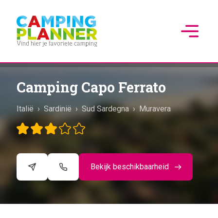
Camping Capo Ferrato
Italië
›
Sardinië
›
Sud Sardegna
›
Muravera
Bekijk beschikbaarheid
©
CARTO
+
−