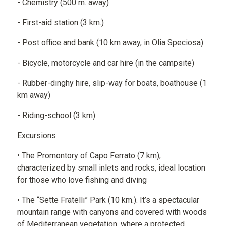
- Chemistry (500 m. away)
- First-aid station (3 km.)
- Post office and bank (10 km away, in Olia Speciosa)
- Bicycle, motorcycle and car hire (in the campsite)
- Rubber-dinghy hire, slip-way for boats, boathouse (1
km away)
- Riding-school (3 km)
Excursions
• The Promontory of Capo Ferrato (7 km),
characterized by small inlets and rocks, ideal location
for those who love fishing and diving
• The “Sette Fratelli” Park (10 km.). It’s a spectacular
mountain range with canyons and covered with woods
of Mediterranean vegetation, where a protected