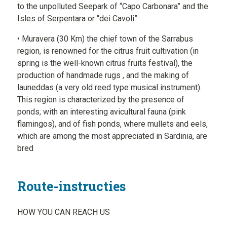
to the unpolluted Seepark of “Capo Carbonara” and the
Isles of Serpentara or “dei Cavoli”
• Muravera (30 Km) the chief town of the Sarrabus
region, is renowned for the citrus fruit cultivation (in
spring is the well-known citrus fruits festival), the
production of handmade rugs , and the making of
launeddas (a very old reed type musical instrument).
This region is characterized by the presence of
ponds, with an interesting avicultural fauna (pink
flamingos), and of fish ponds, where mullets and eels,
which are among the most appreciated in Sardinia, are
bred
Route-instructies
HOW YOU CAN REACH US