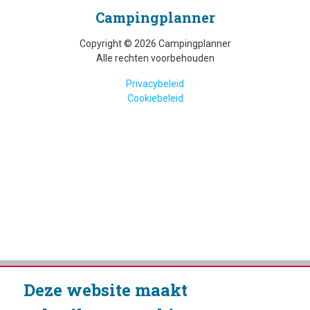
Camping­planner
Copyright © 2026 Campingplanner
Alle rechten voorbehouden
Privacybeleid
Cookiebeleid
Deze website maakt