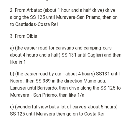
2. From Arbatax (about 1 hour and a half drive) drive
along the SS 125 until Muravera-San Priamo, then on
to Castiadas-Costa Rei
3. From Olbia
a) (the easier road for caravans and camping-cars-
about 4 hours and a half) SS 131 until Cagliari and then
like in 1
b) (the easier road by car - about 4 hours) SS131 until
Nuoro , then SS 389 in the direction Mamoiada,
Lanusei until Barisardo, then drive along the SS 125 to
Muravera - San Priamo, than like 1/a
c) (wonderful view but a lot of curves-about 5 hours).
SS 125 until Muravera then go on to Costa Rei