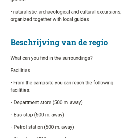
• naturalistic, archaeological and cultural excursions,
organized together with local guides
Beschrijving van de regio
What can you find in the surroundings?
Facilities
• From the campsite you can reach the following
facilities:
- Department store (500 m. away)
- Bus stop (500 m. away)
- Petrol station (500 m. away)