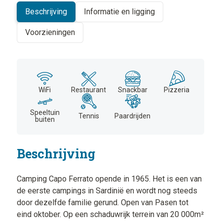
Beschrijving
Informatie en ligging
Voorzieningen
WiFi
Restaurant
Snackbar
Pizzeria
Speeltuin
Tennis
Paardrijden
buiten
Beschrijving
Camping Capo Ferrato opende in 1965. Het is een van
de eerste campings in Sardinië en wordt nog steeds
door dezelfde familie gerund. Open van Pasen tot
eind oktober. Op een schaduwrijk terrein van 20 000m²