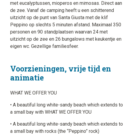
met eucalyptussen, mioperos en mimosas. Direct aan
de zee. Vanaf de camping heeft u een schitterend
uitzicht op de punt van Santa Giusta met de klif
Peppino op slechts 5 minuten afstand. Maximaal 350
personen en 90 standplaatsen waarvan 24 met
uitzicht op de zee en 26 bungalows met keukentje en
eigen wc. Gezellige familiesfeer.
Voorzieningen, vrije tijd en
animatie
WHAT WE OFFER YOU
• A beautiful long white-sandy beach which extends to
a small bay with WHAT WE OFFER YOU
• A beautiful long white-sandy beach which extends to
a small bay with rocks (the “Peppino” rock)